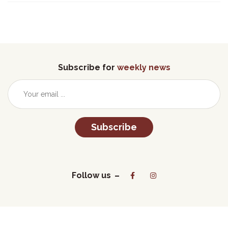
Subscribe for
weekly news
Subscribe
Follow us