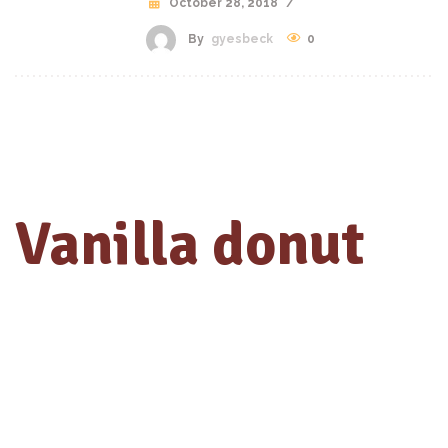
October 28, 2018
/
By
gyesbeck
0
Vanilla donut
with chocolate
Praesent id odio quis massa aliquet dictum ut eget erat. Aliquam
erat volutpat. Pellentesque sit amet congue tellus. Aenean varius
lacus sed euismod elementum. Sed aliquam libero sit amet