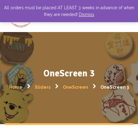
All orders must be placed AT LEAST 3 weeks in advance of when
they are needed!
Dismiss
OneScreen 3
Home
Sliders
OneScreen
OneScreen 3