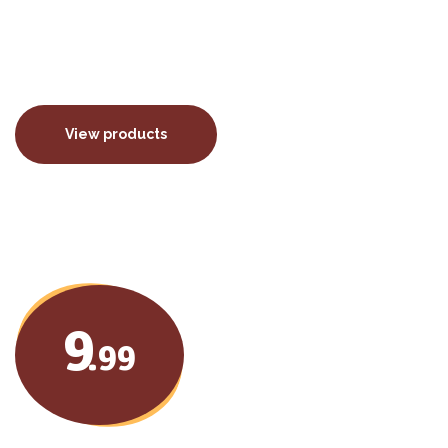
porttitor euismod.
View products
9
.99