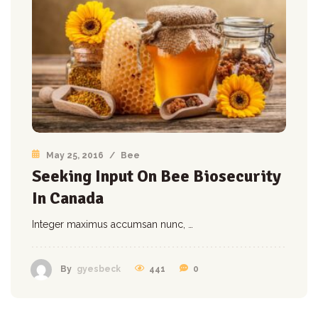
May 25, 2016
/
Bee
Seeking Input On Bee Biosecurity
In Canada
Integer maximus accumsan nunc, …
441
0
By
gyesbeck