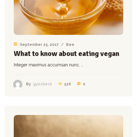
September 25, 2017
/
Bee
What to know about eating vegan
Integer maximus accumsan nunc, …
516
0
By
gyesbeck