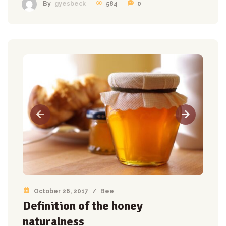
584
0
By
gyesbeck
October 26, 2017
/
Bee
Definition of the honey
naturalness