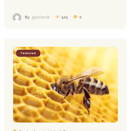
525
0
By
gyesbeck
Featured