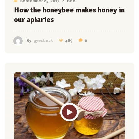
September 25, 2017
/
Bee
How the honeybee makes honey in
our apiaries
489
0
By
gyesbeck