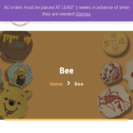
All orders must be placed AT LEAST 3 weeks in advance of when
they are needed!
Dismiss
Bee
Home
Bee