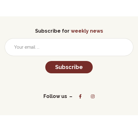
Subscribe for
weekly news
Subscribe
Follow us