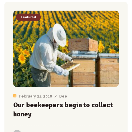
Featured
February 21, 2018
/
Bee
Our beekeepers begin to collect
honey