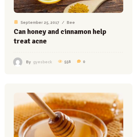
September 25, 2017
/
Bee
Can honey and cinnamon help
treat acne
556
0
By
gyesbeck