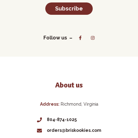
Subscribe
Follow us
About us
Address:
Richmond, Virginia
804-874-1025
orders@briskookies.com