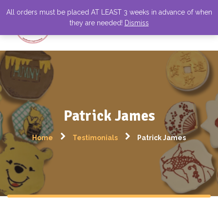
All orders must be placed AT LEAST 3 weeks in advance of when
they are needed!
Dismiss
Patrick James
Home
Testimonials
Patrick James