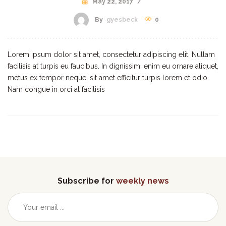
May 22, 2017
/
By
gyesbeck
0
Lorem ipsum dolor sit amet, consectetur adipiscing elit. Nullam
facilisis at turpis eu faucibus. In dignissim, enim eu ornare aliquet,
metus ex tempor neque, sit amet efficitur turpis lorem et odio.
Nam congue in orci at facilisis
Subscribe for
weekly news