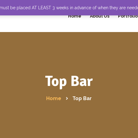
 must be placed AT LEAST 3 weeks in advance of when they are nee
Home
About Us
Portfolio
Top Bar
Home
Top Bar