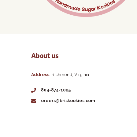
About us
Address:
Richmond, Virginia
804-874-1025
orders@briskookies.com