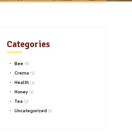
Categories
Bee
(6)
Crema
(3)
Health
(3)
Honey
(4)
Tea
(3)
Uncategorized
(1)