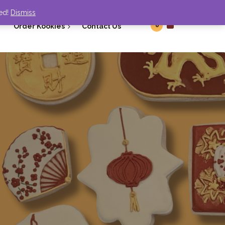
ded!
Dismiss
0
Order Kookies
Contact Us