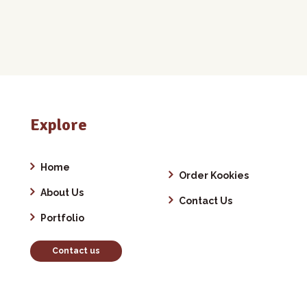
Explore
Home
Order Kookies
About Us
Contact Us
Portfolio
Contact us