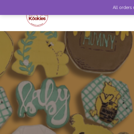
All orders