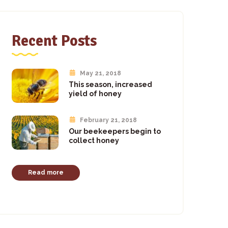
Recent Posts
May 21, 2018
This season, increased
yield of honey
February 21, 2018
Our beekeepers begin to
collect honey
Read more