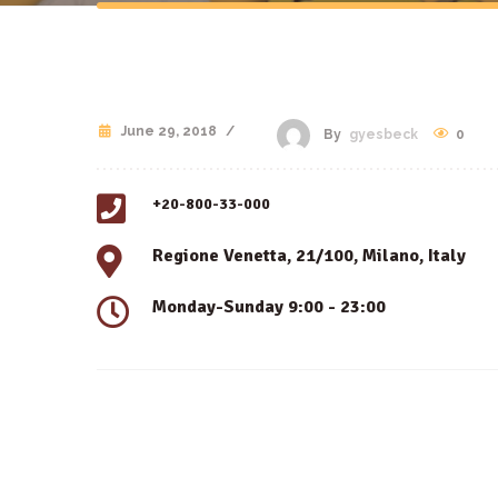
June 29, 2018
/
0
By
gyesbeck
+20-800-33-000
Regione Venetta, 21/100, Milano, Italy
Monday-Sunday 9:00 - 23:00