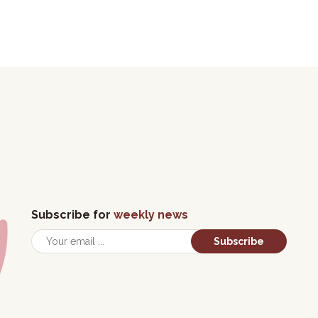
Subscribe for
weekly news
Subscribe